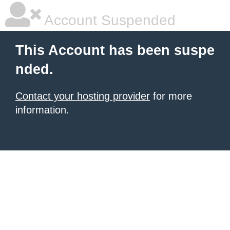
Account Suspended
This Account has been suspe
nded.
Contact your hosting provider
for more
information.